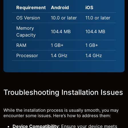
Requirement
Android
iOS
OS Version
10.0 or later
11.0 or later
Memory
104.4 MB
104.4 MB
Capacity
RAM
1 GB+
1 GB+
Processor
1.4 GHz
1.4 GHz
Troubleshooting Installation Issues
While the installation process is usually smooth, you may
encounter some issues. Here’s how to address them:
Device Compatibility
: Ensure your device meets