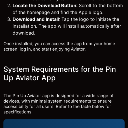
Locate the Download Button
: Scroll to the bottom
of the homepage and find the Apple logo.
Download and Install
: Tap the logo to initiate the
installation. The app will install automatically after
download.
Once installed, you can access the app from your home
screen, log in, and start enjoying Aviator.
System Requirements for the Pin
Up Aviator App
The Pin Up Aviator app is designed for a wide range of
devices, with minimal system requirements to ensure
accessibility for all users. Refer to the table below for
specifications: