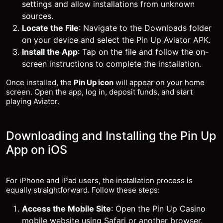
settings and allow installations from unknown
sources.
Locate the File
: Navigate to the Downloads folder
on your device and select the Pin Up Aviator APK.
Install the App
: Tap on the file and follow the on-
screen instructions to complete the installation.
Once installed, the
Pin Up icon
will appear on your home
screen. Open the app, log in, deposit funds, and start
playing Aviator.
Downloading and Installing the Pin Up
App on iOS
For iPhone and iPad users, the installation process is
equally straightforward. Follow these steps:
Access the Mobile Site
: Open the Pin Up Casino
mobile website using Safari or another browser.