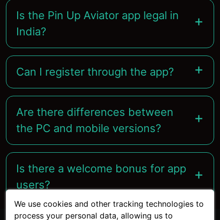
Is the Pin Up Aviator app legal in
India?
Can I register through the app?
Are there differences between
the PC and mobile versions?
Is there a welcome bonus for app
users?
We use cookies and other tracking technologies to
process your personal data, allowing us to