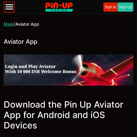
Sign In
Sign Up
/
Main
Aviator App
Aviator App
Download the Pin Up Aviator
App for Android and iOS
Devices