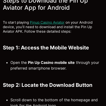
Steps to Download the Pin Up
Aviator App for Android
To start playing
Pinup Casino Aviator
on your Android
device, you’ll need to download and install the Pin Up
Aviator APK. Follow these detailed steps:
Step 1: Access the Mobile Website
Open the
Pin Up Casino mobile site
through your
preferred smartphone browser.
Step 2: Locate the Download Button
Scroll down to the bottom of the homepage and
look for the Android logo.