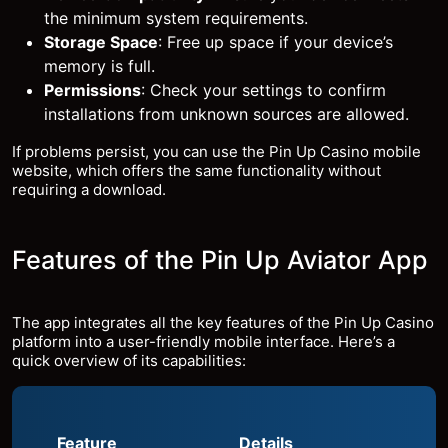
the minimum system requirements.
Storage Space
: Free up space if your device’s
memory is full.
Permissions
: Check your settings to confirm
installations from unknown sources are allowed.
If problems persist, you can use the Pin Up Casino mobile
website, which offers the same functionality without
requiring a download.
Features of the Pin Up Aviator App
The app integrates all the key features of the Pin Up Casino
platform into a user-friendly mobile interface. Here’s a
quick overview of its capabilities:
Feature
Details