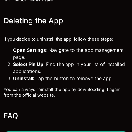
Deleting the App
If you decide to uninstall the app, follow these steps:
Open Settings
: Navigate to the app management
page.
Select Pin Up
: Find the app in your list of installed
applications.
Uninstall
: Tap the button to remove the app.
You can always reinstall the app by downloading it again
from the official website.
FAQ