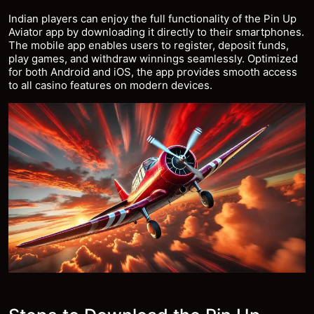
Indian players can enjoy the full functionality of the Pin Up
Aviator app by downloading it directly to their smartphones.
The mobile app enables users to register, deposit funds,
play games, and withdraw winnings seamlessly. Optimized
for both Android and iOS, the app provides smooth access
to all casino features on modern devices.