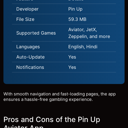
Developer
Pin Up
File Size
59.3 MB
Aviator, JetX,
Supported Games
Zeppelin, and more
Languages
English, Hindi
Auto-Update
Yes
Notifications
Yes
With smooth navigation and fast-loading pages, the app
ensures a hassle-free gambling experience.
Pros and Cons of the Pin Up