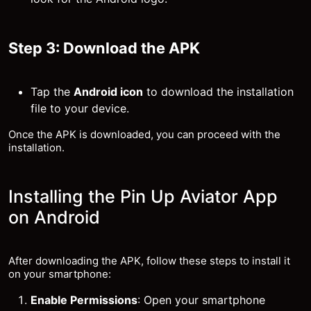
Step 3: Download the APK
Tap the
Android icon
to download the installation
file to your device.
Once the APK is downloaded, you can proceed with the
installation.
Installing the Pin Up Aviator App
on Android
After downloading the APK, follow these steps to install it
on your smartphone:
Enable Permissions
: Open your smartphone