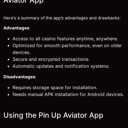
Aviator App
Here’s a summary of the app’s advantages and drawbacks:
Advantages
:
Access to all casino features anytime, anywhere.
Optimized for smooth performance, even on older
devices.
Secure and encrypted transactions.
Automatic updates and notification systems.
Disadvantages
:
Requires storage space for installation.
Needs manual APK installation for Android devices.
Using the Pin Up Aviator App