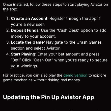
Once installed, follow these steps to start playing Aviator on
the app:
Create an Account
: Register through the app if
you’re a new user.
Deposit Funds
: Use the “Cash Desk” option to add
money to your account.
Locate the Game
: Navigate to the Crash Games
section and select Aviator.
Start Playing
: Enter your bet amount and press
“Bet.” Click “Cash Out” when you’re ready to secure
your winnings.
For practice, you can also play the
demo version
to explore
game mechanics without risking real money.
Updating the Pin Up Aviator App