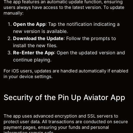
The app features an automatic update function, ensuring
users always have access to the latest version. To update
manually:
Open the App
: Tap the notification indicating a
new version is available.
Download the Update
: Follow the prompts to
install the new files.
Re-Enter the App
: Open the updated version and
continue playing.
For iOS users, updates are handled automatically if enabled
in your device settings.
Security of the Pin Up Aviator App
The app uses advanced encryption and SSL servers to
protect user data. All transactions are conducted on secure
payment pages, ensuring your funds and personal
information remain safe.